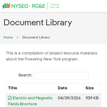
Document Library
Home
Document Library
This is a compilation of project resource materials
about the Powering New York program.
Search:
Title
Date
Size
Electric and Magnetic
04/09/2026
939 KB
Fields Brochure