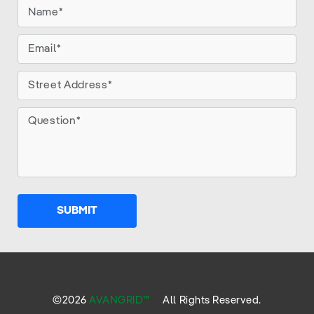
SUBMIT
©
2026
AVANGRID™
All Rights Reserved.