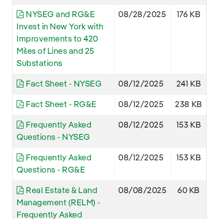
NYSEG and RG&E
08/28/2025
176 KB
Invest in New York with
Improvements to 420
Miles of Lines and 25
Substations
Fact Sheet - NYSEG
08/12/2025
241 KB
Fact Sheet - RG&E
08/12/2025
238 KB
Frequently Asked
08/12/2025
153 KB
Questions - NYSEG
Frequently Asked
08/12/2025
153 KB
Questions - RG&E
Real Estate & Land
08/08/2025
60 KB
Management (RELM) -
Frequently Asked