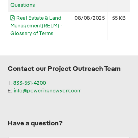
Questions
Real Estate & Land
08/08/2025
55 KB
Management(RELM) -
Glossary of Terms
Contact our Project Outreach Team
T:
833-551-4200
E:
info@poweringnewyork.com
Have a question?