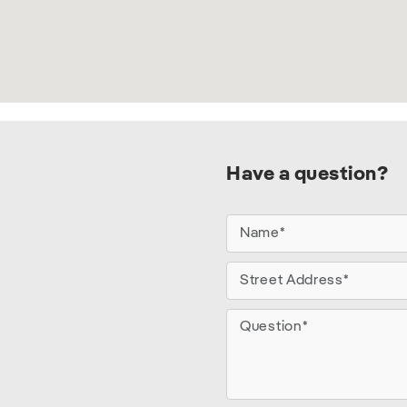
Have a question?