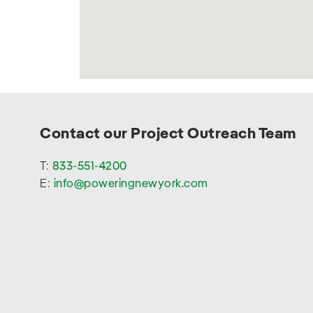
Contact our Project Outreach Team
T:
833-551-4200
E:
info@poweringnewyork.com