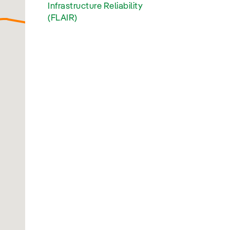
Infrastructure Reliability
(FLAIR)