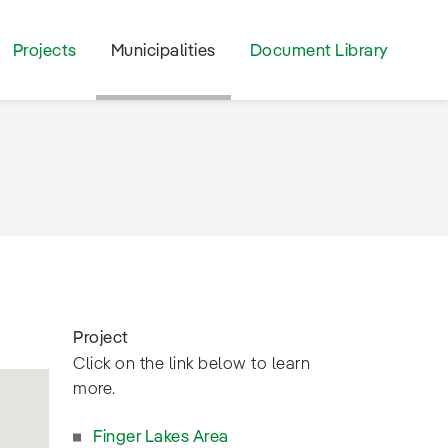
Projects
Municipalities
Document Library
Project
Click on the link below to learn
more.
Finger Lakes Area