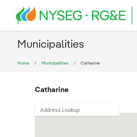
Municipalities
Home
Municipalities
Catharine
Catharine