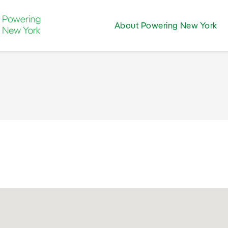
About Powering New York