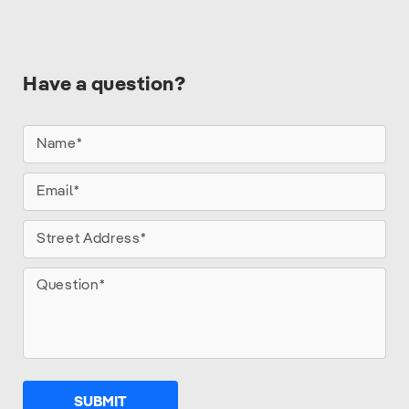
Have a question?
SUBMIT