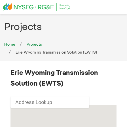
Projects
Home
Projects
Erie Wyoming Transmission Solution (EWTS)
Erie Wyoming Transmission
Solution (EWTS)