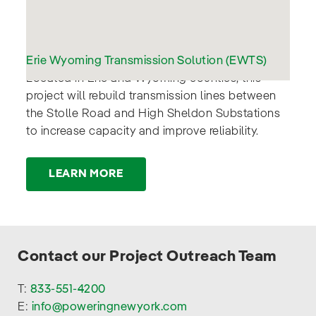
Erie Wyoming Transmission Solution (EWTS)
:
Located in Erie and Wyoming counties, this
project will rebuild transmission lines between
the Stolle Road and High Sheldon Substations
to increase capacity and improve reliability.
LEARN MORE
Contact our Project Outreach Team
T:
833-551-4200
E:
info@poweringnewyork.com