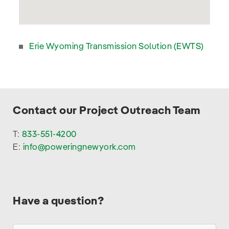
Project
Click on the link below to learn more.
Erie Wyoming Transmission Solution (EWTS)
Contact our Project Outreach Team
T:
833-551-4200
E:
info@poweringnewyork.com
Have a question?