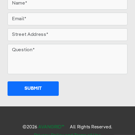
SUBMIT
©
2026
AVANGRID™
All Rights Reserved.