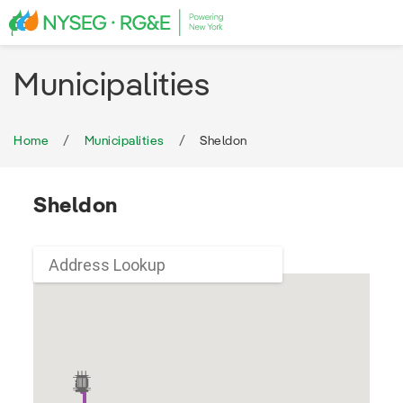
Municipalities
Home
Municipalities
Sheldon
Sheldon